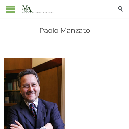

Paolo Manzato