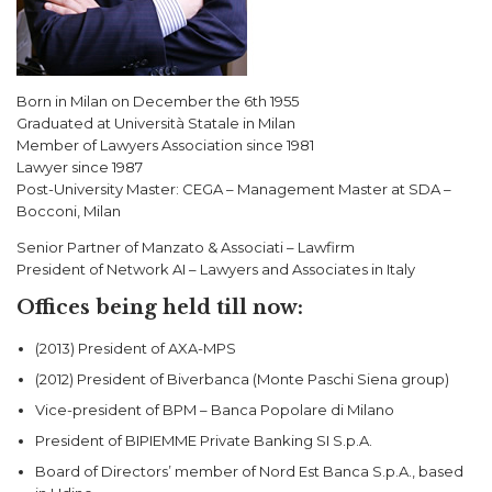
Born in Milan on December the 6th 1955
Graduated at Università Statale in Milan
Member of Lawyers Association since 1981
Lawyer since 1987
Post-University Master: CEGA – Management Master at SDA –
Bocconi, Milan
Senior Partner of Manzato & Associati – Lawfirm
President of Network AI – Lawyers and Associates in Italy
Offices being held till now:
(2013) President of AXA-MPS
(2012) President of Biverbanca (Monte Paschi Siena group)
Vice-president of BPM – Banca Popolare di Milano
President of BIPIEMME Private Banking SI S.p.A.
Board of Directors’ member of Nord Est Banca S.p.A., based