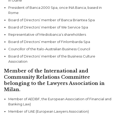
in Udine
President of Banca 2000 Spa, once INA Banca, based in
Rome
Board of Directors’ member of Banca Briantea Spa
Board of Directors’ member of We Service Spa
Representative of Mediobanca’s shareholders
Board of Directors’ member of Finlombarda Spa
Councillor of the Italo-Australian Business Council
Board of Directors’ member of the Business Culture
Association
Member of the International and
Community Relations Committee
belonging to the Lawyers Association in
Milan.
Member of AEDBF, the European Association of Financial and
Banking Law)
Member of UAE (European Lawyers Association)