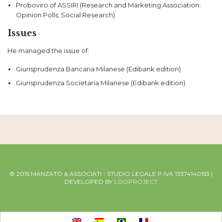
Proboviro of ASSIRI (Research and Marketing Association;
Opinion Polls; Social Research)
Issues
He managed the issue of:
Giurisprudenza Bancaria Milanese (Edibank edition)
Giurisprudenza Societaria Milanese (Edibank edition)
© 2015 MANZATO & ASSOCIATI - STUDIO LEGALE P.IVA 13374140153 |
DEVELOPED BY
LOOPROJECT